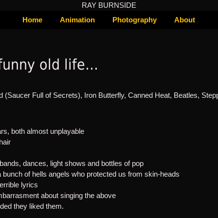
RAY BURNSIDE
Home
Animation
Photography
About
 funny old life…
d (Saucer Full of Secrets), Iron Butterfly, Canned Heat, Beatles, Step
s, both almost unplayable
hair
r bands, dances, light shows and bottles of pop
a bunch of hells angels who protected us from skin-heads
errible lyrics
mbarrasment about singing the above
nded they liked them.