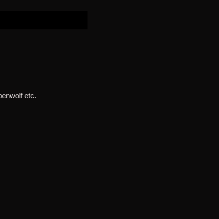
penwolf etc.