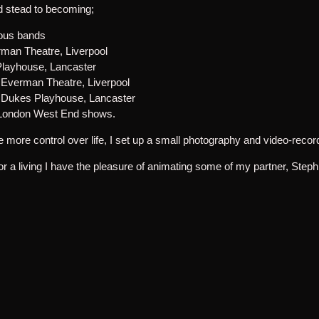
od stead to becoming;
ious bands
man Theatre, Liverpool
layhouse, Lancaster
e Everman Theatre, Liverpool
e Dukes Playhouse, Lancaster
f London West End shows.
ittle more control over life, I set up a small photography and video-rec
r a living I have the pleasure of animating some of my partner, Step