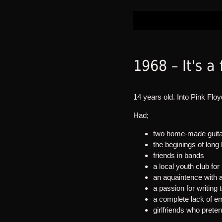
1968 – It's a
14 years old. Into Pink Floy
Had;
two home-made guitar
the beginings of long 
friends in bands
a local youth club fo
an aquaintence with 
a passion for writing t
a complete lack of e
girlfriends who prete