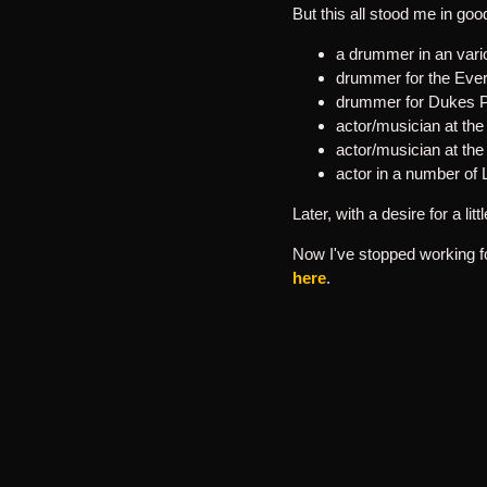
But this all stood me in go
a drummer in an var
drummer for the Ever
drummer for Dukes P
actor/musician at th
actor/musician at th
actor in a number o
Later, with a desire for a l
Now I've stopped working fo
here
.