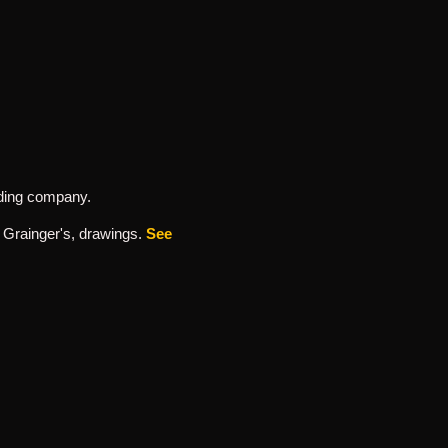
ording company.
h Grainger's, drawings.
See