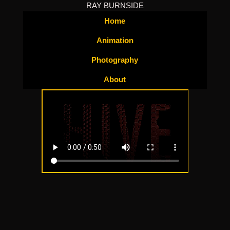
RAY BURNSIDE
Home
Animation
Photography
About